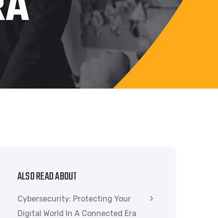
RA
ALSO READ ABOUT
Cybersecurity: Protecting Your
Digital World In A Connected Era