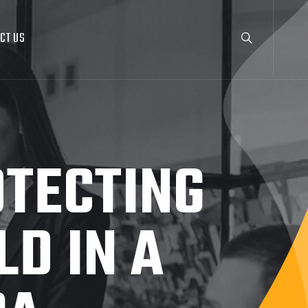
CT US
OTECTING
D IN A