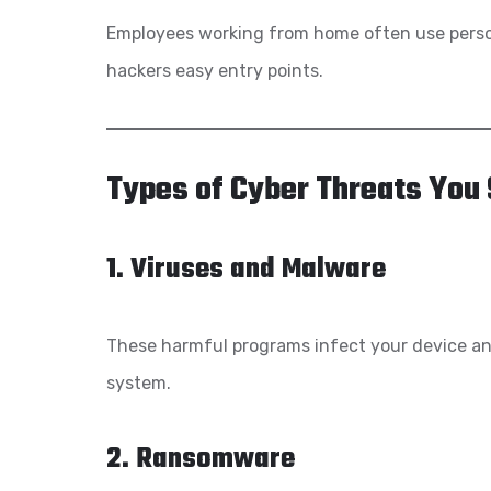
Employees working from home often use pers
hackers easy entry points.
Types of Cyber Threats You
1. Viruses and Malware
These harmful programs infect your device and
system.
2. Ransomware