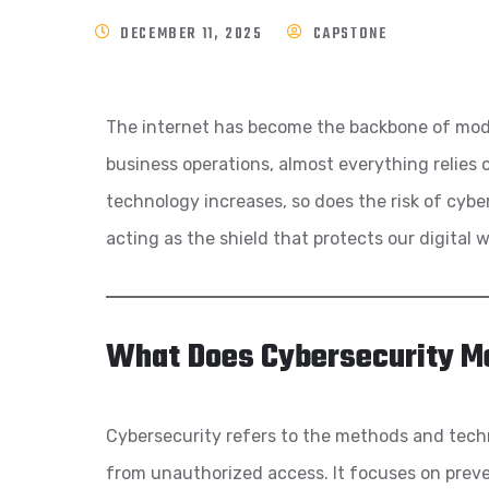
DECEMBER 11, 2025
CAPSTONE
The internet has become the backbone of moder
business operations, almost everything relies 
technology increases, so does the risk of cybe
acting as the shield that protects our digital 
What Does Cybersecurity M
Cybersecurity refers to the methods and tech
from unauthorized access. It focuses on preven