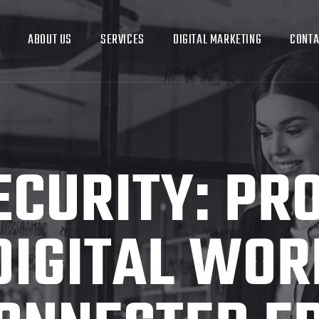
ABOUT US
SERVICES
DIGITAL MARKETING
CONTA
CURITY: PR
DIGITAL WORL