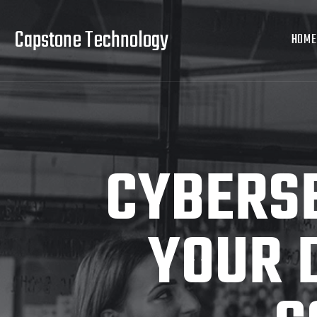
Capstone Technology
HOME
CYBERSE
YOUR 