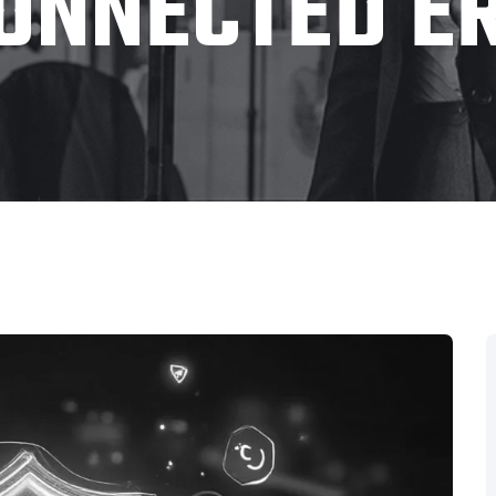
ONNECTED E