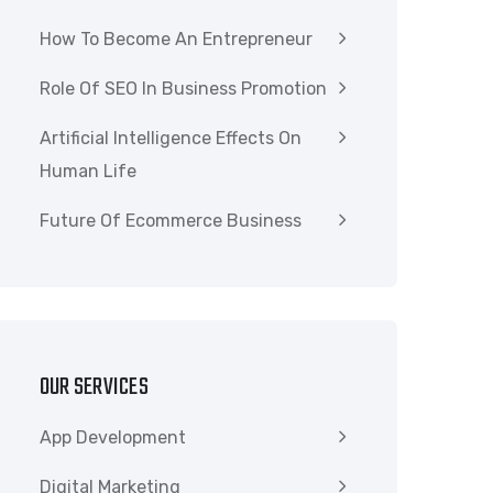
How To Become An Entrepreneur
Role Of SEO In Business Promotion
Artificial Intelligence Effects On
Human Life
Future Of Ecommerce Business
OUR SERVICES
App Development
Digital Marketing