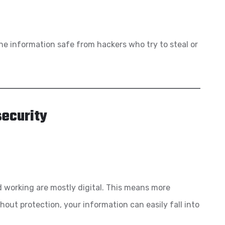
ine information safe from hackers who try to steal or
ecurity
nd working are mostly digital. This means more
thout protection, your information can easily fall into