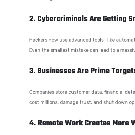
2. Cybercriminals Are Getting 
Hackers now use advanced tools—like automati
Even the smallest mistake can lead to a massi
3. Businesses Are Prime Target
Companies store customer data, financial detail
cost millions, damage trust, and shut down op
4. Remote Work Creates More 