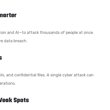
Smarter
on and AI—to attack thousands of people at once.
ve data breach.
s
s, and confidential files. A single cyber attack can
erations.
Weak Spots