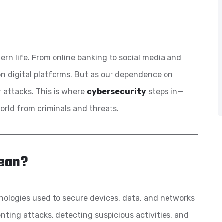
n life. From online banking to social media and
on digital platforms. But as our dependence on
r attacks. This is where
cybersecurity
steps in—
world from criminals and threats.
ean?
nologies used to secure devices, data, and networks
ting attacks, detecting suspicious activities, and