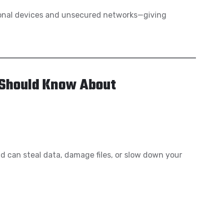
onal devices and unsecured networks—giving
 Should Know About
 can steal data, damage files, or slow down your