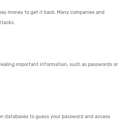
 pay money to get it back. Many companies and
ttacks.
evealing important information, such as passwords or
len databases to guess your password and access