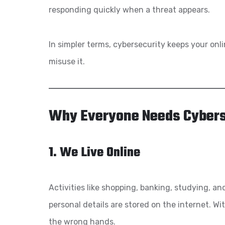
responding quickly when a threat appears.
In simpler terms, cybersecurity keeps your onl
misuse it.
Why Everyone Needs Cybers
1. We Live Online
Activities like shopping, banking, studying, a
personal details are stored on the internet. Wi
the wrong hands.