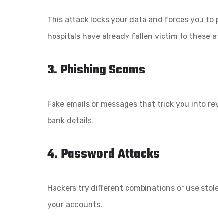
This attack locks your data and forces you to
hospitals have already fallen victim to these a
3. Phishing Scams
Fake emails or messages that trick you into r
bank details.
4. Password Attacks
Hackers try different combinations or use sto
your accounts.