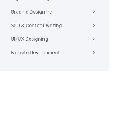
Graphic Designing
SEO & Content Writing
UI/UX Designing
Website Development