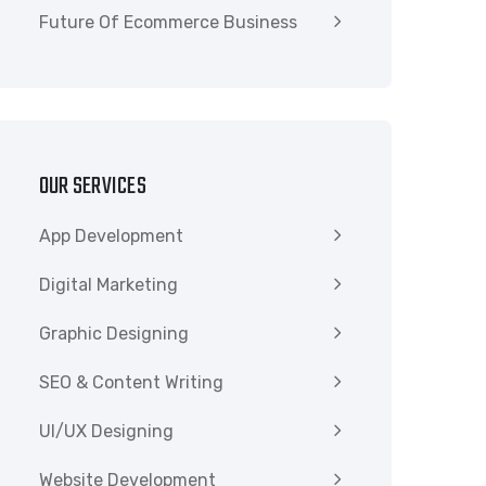
Future Of Ecommerce Business
OUR SERVICES
App Development
Digital Marketing
Graphic Designing
SEO & Content Writing
UI/UX Designing
Website Development