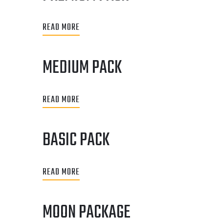
READ MORE
MEDIUM PACK
READ MORE
BASIC PACK
READ MORE
MOON PACKAGE