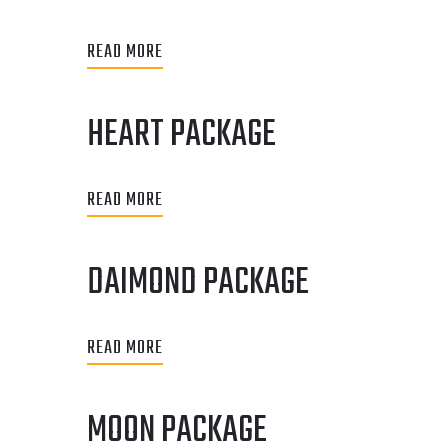
READ MORE
HEART PACKAGE
READ MORE
DAIMOND PACKAGE
READ MORE
MOON PACKAGE