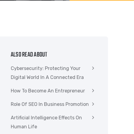
ALSO READ ABOUT
Cybersecurity: Protecting Your
Digital World In A Connected Era
How To Become An Entrepreneur
Role Of SEO In Business Promotion
Artificial Intelligence Effects On
Human Life