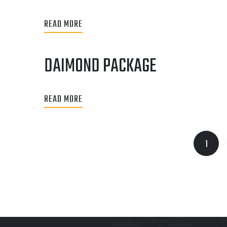
READ MORE
DAIMOND PACKAGE
READ MORE
1