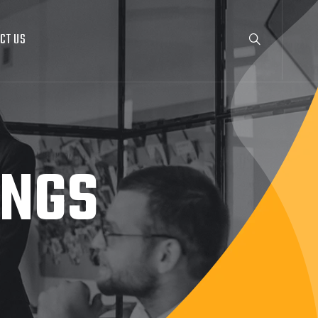
CT US
INGS