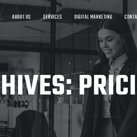
ABOUT US
SERVICES
DIGITAL MARKETING
CONTA
HIVES:
PRIC