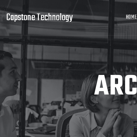
Capstone Technology
HOME
ARC