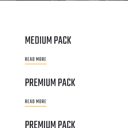
MEDIUM PACK
READ MORE
PREMIUM PACK
READ MORE
PREMIUM PACK